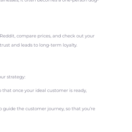
d Reddit, compare prices, and check out your
rust and leads to long-term loyalty.
r strategy:
 that once your ideal customer is ready,
o guide the customer journey, so that you’re