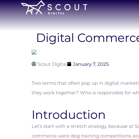
Digital Commerce
Scout Digital
January 7, 2025
Two terms that often pop up in digital mark
they work together? Who is responsible for wh
Introduction
Let’s start with a stretch analogy, because at
commerce were dog training competitions, eco