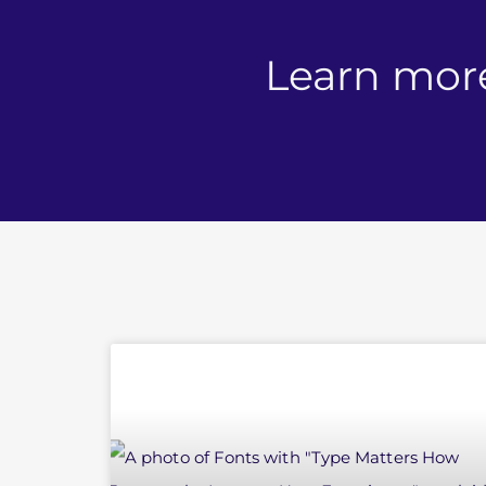
Learn mor