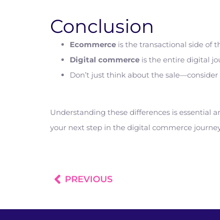
Conclusion
Ecommerce
is the transactional side o
Digital commerce
is the entire digital
Don’t just think about the sale—consider t
Understanding these differences is essential 
your next step in the digital commerce journ
PREVIOUS