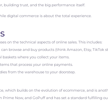
r, building trust, and the big performance itself.
ile digital commerce is about the total experience.
s
es on the technical aspects of online sales. This includes:
can browse and buy products (think Amazon, Etsy, TikTok stor
l baskets where you collect your items.
tems that process your online payments.
dies from the warehouse to your doorstep.
 which builds on the evolution of ecommerce, and is anothe
 Prime Now, and GoPuff and has set a standard fulfilling our 