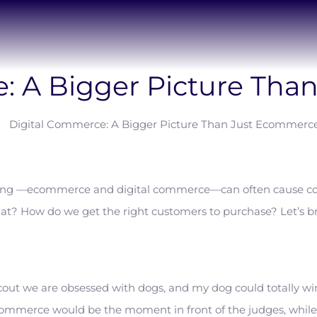
: A Bigger Picture Th
eting —ecommerce and digital commerce—can often cause co
at? How do we get the right customers to purchase? Let’s b
 Scout we are obsessed with dogs, and my dog could totally wi
mmerce would be the moment in front of the judges, while 