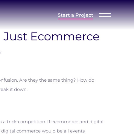
Start a Project
an Just Ecommerce
nfusion. Are they the same thing? How do
reak it down.
n a trick competition. If ecommerce and digital
digital commerce would be all events