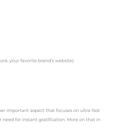
e, your favorite brand’s website).
r important aspect that focuses on ultra-fast
need for instant gratification. More on that in