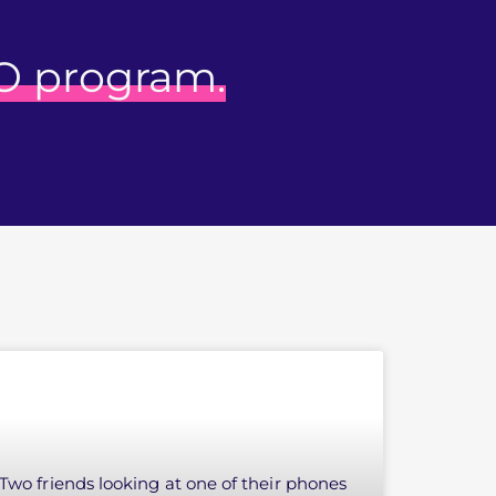
O program.