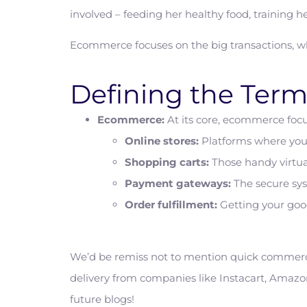
involved – feeding her healthy food, training he
Ecommerce focuses on the big transactions, wh
Defining the Term
Ecommerce:
At its core, ecommerce focus
Online stores:
Platforms where you 
Shopping carts:
Those handy virtua
Payment gateways:
The secure sys
Order fulfillment:
Getting your goo
We’d be remiss not to mention quick commerce,
delivery from companies like Instacart, Amazon
future blogs!