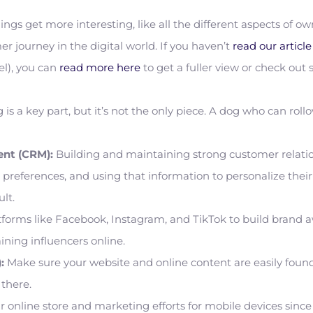
ngs get more interesting, like all the different aspects of
er journey in the digital world. If you haven’t
read our articl
l), you can
read more here
to get a fuller view or check out
 is a key part, but it’s not the only piece. A dog who can roll
nt (CRM):
Building and maintaining strong customer relations
preferences, and using that information to personalize their 
ult.
forms like Facebook, Instagram, and TikTok to build brand 
aining influencers online.
:
Make sure your website and online content are easily foun
 there.
 online store and marketing efforts for mobile devices sinc