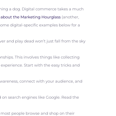
 owning a dog. Digital commerce takes a much
e about the Marketing Hourglass
(another,
 some digital-specific examples below for a
over and play dead won’t just fall from the sky
hips. This involves things like collecting
experience. Start with the easy tricks and
awareness, connect with your audience, and
d on search engines like Google. Read the
e most people browse and shop on their