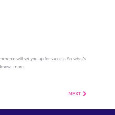
erce will set you up for success. So, what’s
e knows more.
NEXT