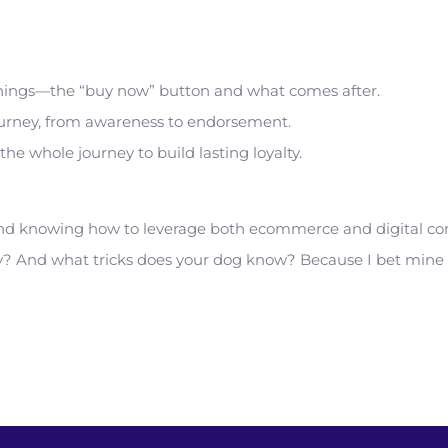
f things—the “buy now” button and what comes after.
 journey, from awareness to endorsement.
he whole journey to build lasting loyalty.
and knowing how to leverage both ecommerce and digital comm
ey? And what tricks does your dog know? Because I bet min