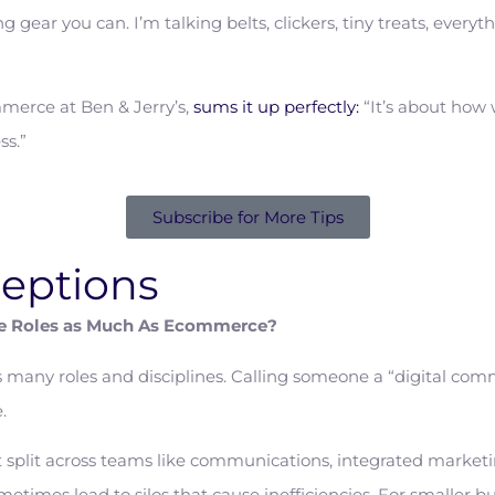
g gear you can. I’m talking belts, clickers, tiny treats, everyt
merce at Ben & Jerry’s,
sums it up perfectly:
“It’s about how w
ss.”
Subscribe for More Tips
eptions
e Roles as Much As Ecommerce?
s many roles and disciplines. Calling someone a “digital co
.
 split across teams like communications, integrated marketin
times lead to silos that cause inefficiencies. For smaller b