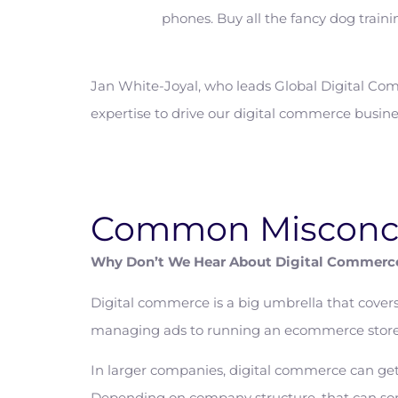
phones. Buy all the fancy dog trainin
Jan White-Joyal, who leads Global Digital Com
expertise to drive our digital commerce busine
Common Misconc
Why Don’t We Hear About Digital Commerc
Digital commerce is a big umbrella that cover
managing ads to running an ecommerce store
In larger companies, digital commerce can get
Depending on company structure, that can some