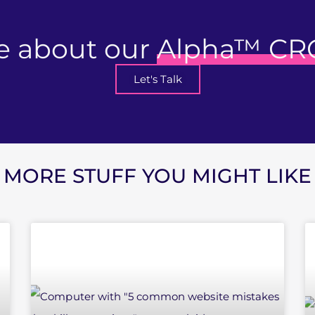
e about our
Alpha™ CR
Let's Talk
MORE STUFF YOU MIGHT LIKE