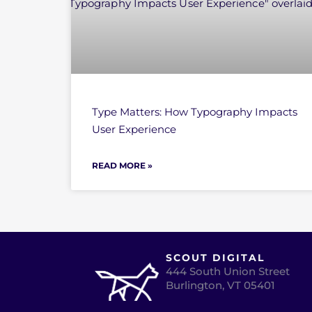
Type Matters: How Typography Impacts
User Experience
READ MORE »
SCOUT DIGITAL
444 South Union Street
Burlington, VT 05401