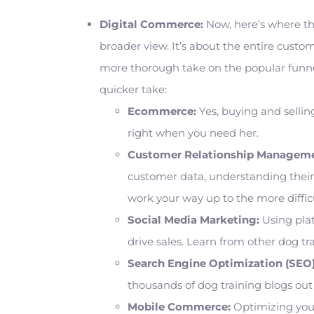
Digital Commerce:
Now, here’s where thi
broader view. It’s about the entire custom
more thorough take on the popular funne
quicker take:
Ecommerce:
Yes, buying and selling
right when you need her.
Customer Relationship Manageme
customer data, understanding their 
work your way up to the more diffic
Social Media Marketing:
Using plat
drive sales. Learn from other dog tr
Search Engine Optimization (SEO)
thousands of dog training blogs out
Mobile Commerce:
Optimizing your