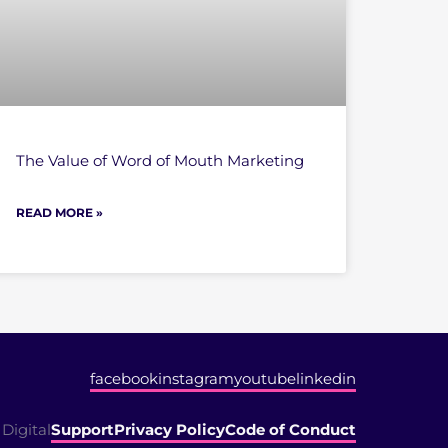
The Value of Word of Mouth Marketing
READ MORE »
facebook
instagram
youtube
linkedin
Digital
Support
Privacy Policy
Code of Conduct