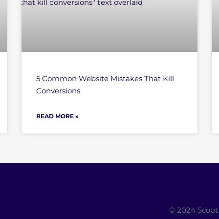
5 Common Website Mistakes That Kill
Conversions
READ MORE »
© 2024 Scout 