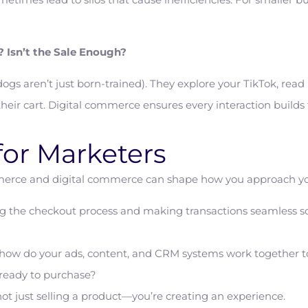
 Isn’t the Sale Enough?
dogs aren’t just born-trained). They explore your TikTok, rea
eir cart. Digital commerce ensures every interaction builds t
for Marketers
erce and digital commerce can shape how you approach you
ng the checkout process and making transactions seamless so
ly: how do your ads, content, and CRM systems work together t
 ready to purchase?
 just selling a product—you’re creating an experience.