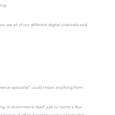
hing.
e use all of our different digital channels and
mmerce specialist” could mean anything from
g, or ecommerce itself, just to name a few.
usinesses, it often becomes a one-person dog-