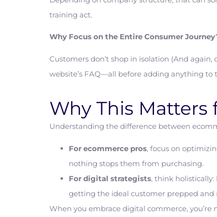
training act.
Why Focus on the Entire Consumer Journey?
Customers don’t shop in isolation (And again, 
website’s FAQ—all before adding anything to th
Why This Matters 
Understanding the difference between ecomm
For ecommerce pros
, focus on optimizi
nothing stops them from purchasing.
For digital strategists
, think holistical
getting the ideal customer prepped and
When you embrace digital commerce, you’re not