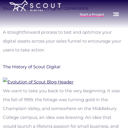
touch-points to drive higher conversions
Start a Project
A straightforward process to test and optimize your
digital assets across your sales funnel to encourage your
users to take action
The History of Scout Digital
We want to take you back to the very beginning. It was
the fall of 1999, the foliage was turning gold in the
Champlain Valley, and somewhere on the Middlebury
College campus, an idea was brewing. An idea that
would launch a lifelong passion for small business, and