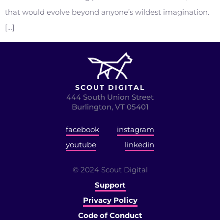
that would evolve beyond anyone’s wildest imagination.
[…]
SCOUT DIGITAL
444 South Union Street
Burlington, VT 05401
facebook
instagram
youtube
linkedin
© 2024 Scout Digital
Support
Privacy Policy
Code of Conduct